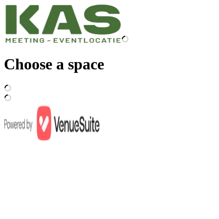
Choose a space